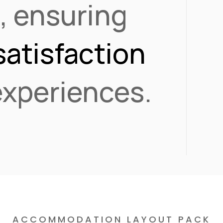
s
, ensuring
satisfaction
 experiences.
ACCOMMODATION LAYOUT PACK