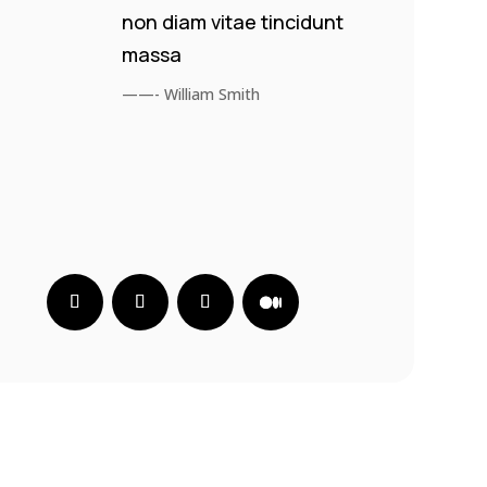
non diam vitae tincidunt
massa
——- William Smith