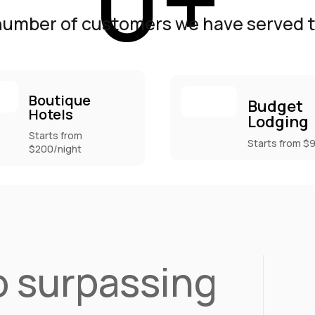
0
+
number of customers we have served ti
Boutique
Budget
Hotels
Lodging
Starts from
Starts from $
$200/night
 surpassing