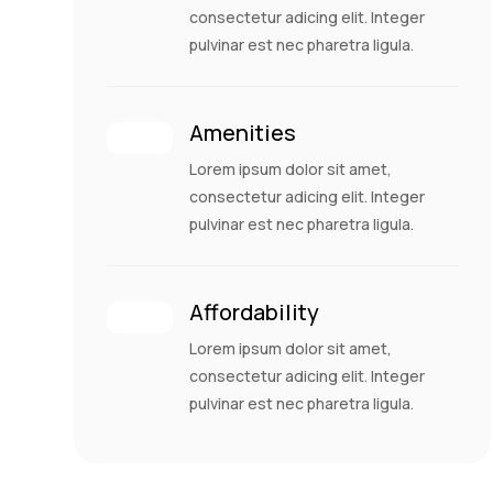
consectetur adicing elit. Integer
pulvinar est nec pharetra ligula.
Amenities
Lorem ipsum dolor sit amet,
consectetur adicing elit. Integer
pulvinar est nec pharetra ligula.
Affordability
Lorem ipsum dolor sit amet,
consectetur adicing elit. Integer
pulvinar est nec pharetra ligula.