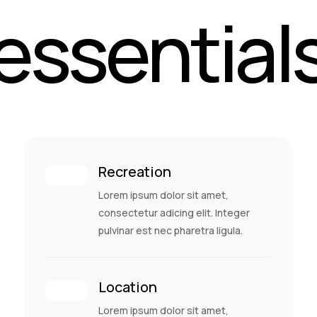
essential
Recreation
Lorem ipsum dolor sit amet,
consectetur adicing elit. Integer
pulvinar est nec pharetra ligula.
Location
Lorem ipsum dolor sit amet,