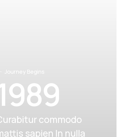
Journey Begins
1989
Curabitur commodo
mattis sapien In nulla