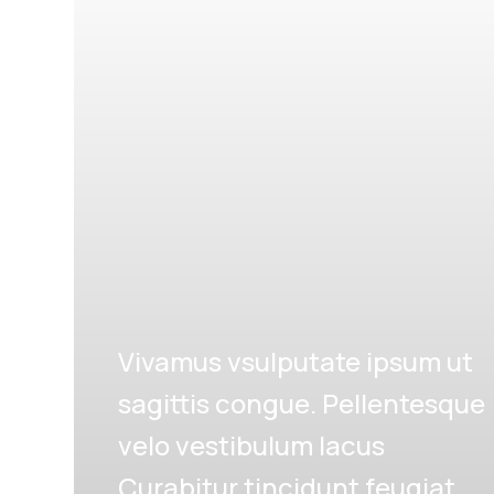
Vivamus vsulputate ipsum ut
sagittis congue. Pellentesque
velo vestibulum lacus
Curabitur tincidunt feugiat