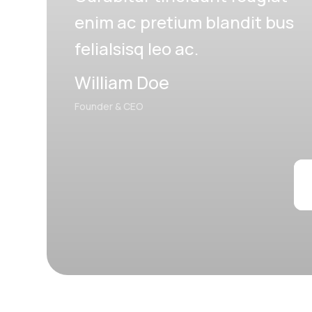
enim ac pretium blandit bus
felialsisq leo ac.
William Doe
Founder & CEO