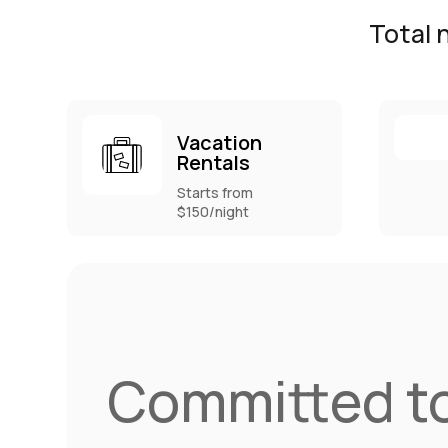
Total 
Vacation
Rentals
Starts from
$150/night
Committed to