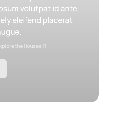
ipsum volutpat id ante
vely eleifend placerat
augue.
xplore the Houses