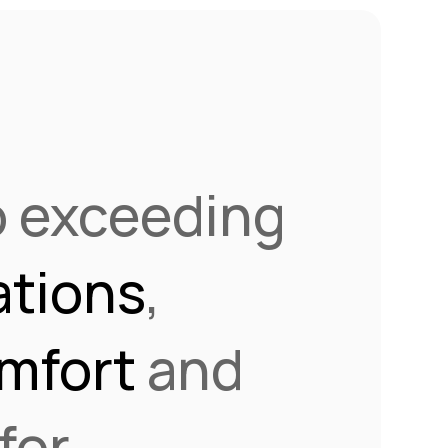
o exceeding
tions
,
mfort
and
for