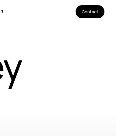
Contact
ey