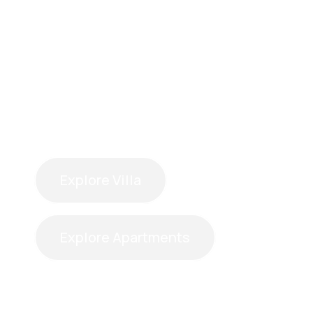
Explore Villa
Explore Apartments