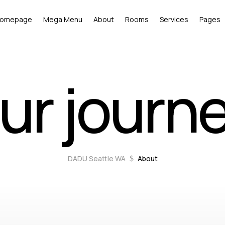
omepage
Mega Menu
About
Rooms
Services
Pages
ur journ
DADU Seattle WA
About
$