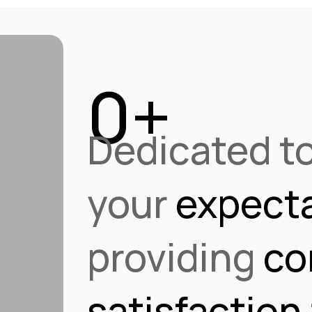
0
+
Dedicated t
ue
tor
ro
your
expecta
providing
co
satisfaction
on