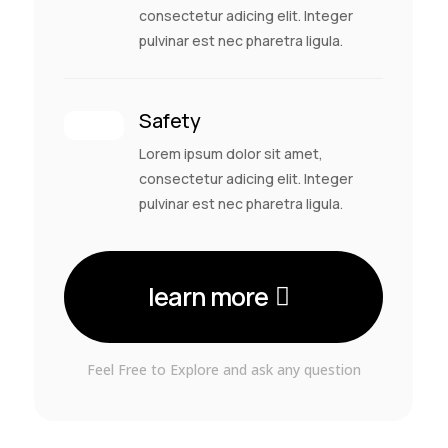
consectetur adicing elit. Integer
pulvinar est nec pharetra ligula.
Safety
Lorem ipsum dolor sit amet,
consectetur adicing elit. Integer
pulvinar est nec pharetra ligula.
learn more
Feel Free to Explore and ask any question