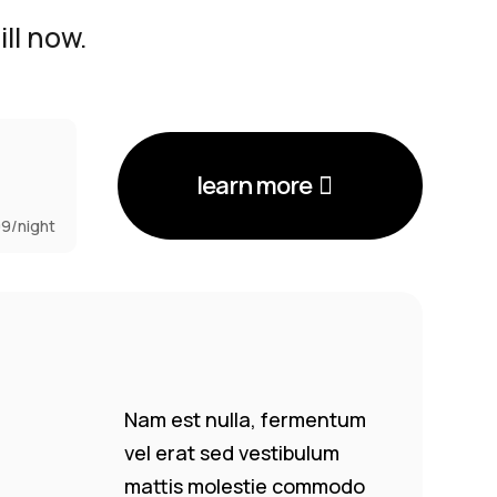
ll now.
learn more
99/night
Nam est nulla, fermentum
vel erat sed vestibulum
mattis molestie commodo