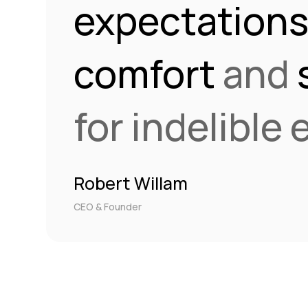
expectation
comfort
and
for indelible
Robert Willam
CEO & Founder