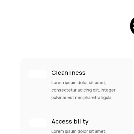
Cleanliness
Lorem ipsum dolor sit amet,
consectetur adicing elit. Integer
pulvinar est nec pharetra ligula.
Accessibility
Lorem ipsum dolor sit amet,