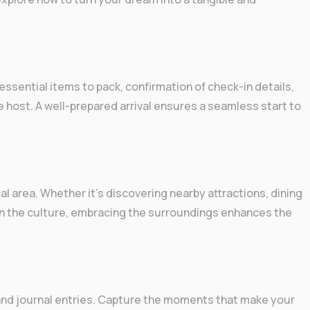
g essential items to pack, confirmation of check-in details,
e host. A well-prepared arrival ensures a seamless start to
cal area. Whether it’s discovering nearby attractions, dining
 in the culture, embracing the surroundings enhances the
nd journal entries. Capture the moments that make your