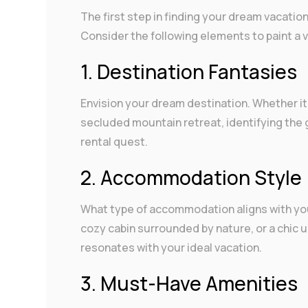
The first step in finding your dream vacation 
Consider the following elements to paint a v
1. Destination Fantasies
Envision your dream destination. Whether it’
secluded mountain retreat, identifying the 
rental quest.
2. Accommodation Style
What type of accommodation aligns with your
cozy cabin surrounded by nature, or a chic u
resonates with your ideal vacation.
3. Must-Have Amenities