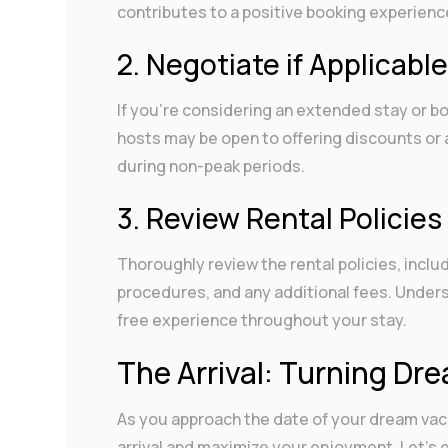
contributes to a positive booking experienc
2. Negotiate if Applicabl
If you’re considering an extended stay or b
hosts may be open to offering discounts or 
during non-peak periods.
3. Review Rental Policies
Thoroughly review the rental policies, incl
procedures, and any additional fees. Unders
free experience throughout your stay.
The Arrival: Turning Dre
As you approach the date of your dream vacat
arrival and maximize your enjoyment. Let’s 