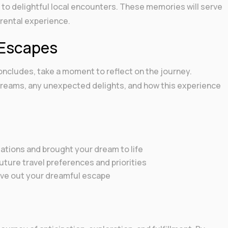
 to delightful local encounters. These memories will serve
 rental experience.
 Escapes
oncludes, take a moment to reflect on the journey.
 dreams, any unexpected delights, and how this experience
tions and brought your dream to life
ture travel preferences and priorities
live out your dreamful escape