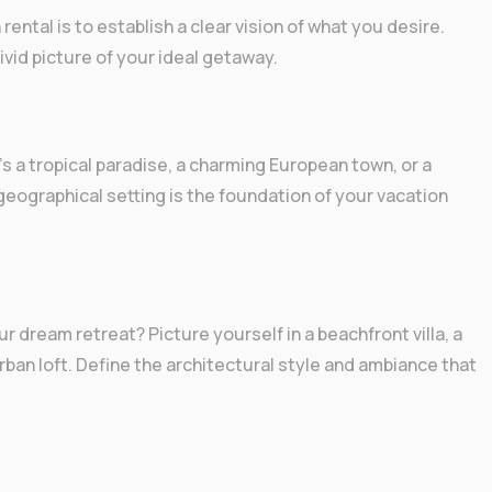
rental is to establish a clear vision of what you desire.
ivid picture of your ideal getaway.
s a tropical paradise, a charming European town, or a
geographical setting is the foundation of your vacation
 dream retreat? Picture yourself in a beachfront villa, a
rban loft. Define the architectural style and ambiance that