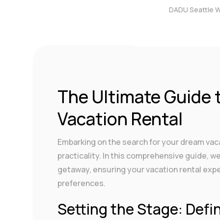
DADU Seattle 
by
DigitalAdmin
|
Dec 4
The Ultimate Guide 
Vacation Rental
Embarking on the search for your dream vacat
practicality. In this comprehensive guide, w
getaway, ensuring your vacation rental exp
preferences.
Setting the Stage: Defi