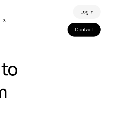
Log in
Contact
 to
m