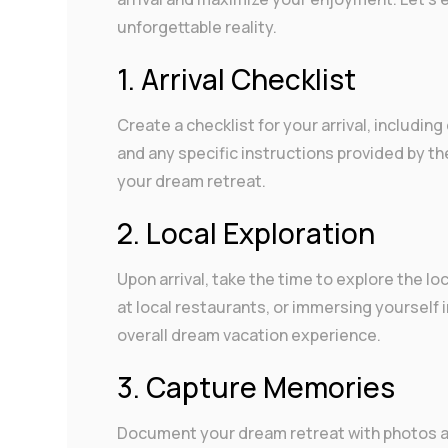
unforgettable reality.
1. Arrival Checklist
Create a checklist for your arrival, includin
and any specific instructions provided by th
your dream retreat.
2. Local Exploration
Upon arrival, take the time to explore the lo
at local restaurants, or immersing yourself
overall dream vacation experience.
3. Capture Memories
Document your dream retreat with photos a