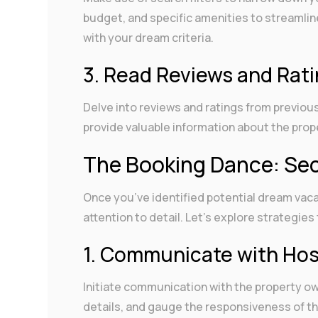
budget, and specific amenities to streamlin
with your dream criteria.
3. Read Reviews and Rat
Delve into reviews and ratings from previo
provide valuable information about the prope
The Booking Dance: Sec
Once you’ve identified potential dream vaca
attention to detail. Let’s explore strategi
1. Communicate with Ho
Initiate communication with the property ow
details, and gauge the responsiveness of 