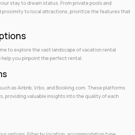
your stay to dream status. From private pools and
roximity to local attractions, prioritize the features that
ptions
time to explore the vast landscape of vacation rental
 help you pinpoint the perfect rental.
ms
 such as Airbnb, Vrbo, and Booking.com. These platforms
s, providing valuable insights into the quality of each
our options. Filter by location, accommodation type,