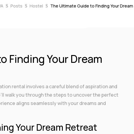
WA
Posts
Hostel
The Ultimate Guide to Finding Your Dream
$
$
$
, 2023
|
Hostel
,
Vacation
|
0 comments
to Finding Your Dream
ion rental involves a careful blend of aspiration and
e’ll walk you through the steps to uncover the perfect
erience aligns seamlessly with your dreams and
ning Your Dream Retreat