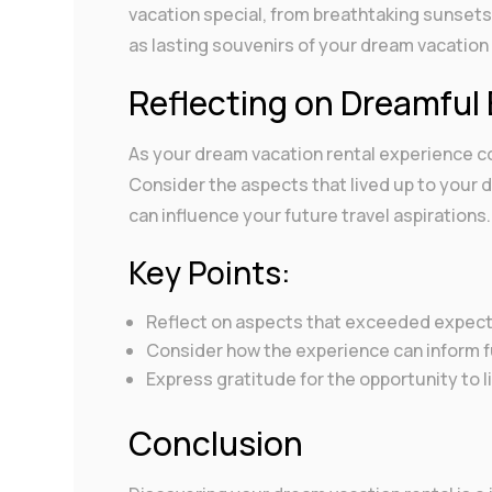
vacation special, from breathtaking sunsets
as lasting souvenirs of your dream vacation
Reflecting on Dreamful
As your dream vacation rental experience c
Consider the aspects that lived up to your
can influence your future travel aspirations.
Key Points:
Reflect on aspects that exceeded expecta
Consider how the experience can inform fu
Express gratitude for the opportunity to 
Conclusion