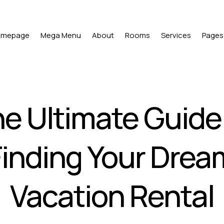
omepage
Mega Menu
About
Rooms
Services
Pages
e Ultimate Guide
Finding Your Drea
Vacation Rental