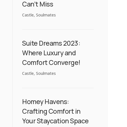
Can’t Miss
Castle
,
Soulmates
Suite Dreams 2023:
Where Luxury and
Comfort Converge!
Castle
,
Soulmates
Homey Havens:
Crafting Comfort in
Your Staycation Space