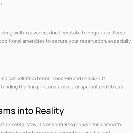
e.
e
ooking well in advance, don’t hesitate to negotiate. Some
additional amenities to secure your reservation, especially
uding cancellation terms, check-in and check-out
tanding the fine print ensures a transparent and stress-
ams into Reality
ion rental stay, it’s essential to prepare for a smooth
explore how to turn your dream into a tangible and