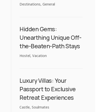
Destinations
,
General
Hidden Gems:
Unearthing Unique Off-
the-Beaten-Path Stays
Hostel
,
Vacation
Luxury Villas: Your
Passport to Exclusive
Retreat Experiences
Castle
,
Soulmates