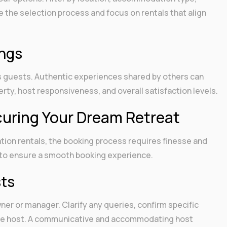
e the selection process and focus on rentals that align
ings
us guests. Authentic experiences shared by others can
rty, host responsiveness, and overall satisfaction levels.
uring Your Dream Retreat
tion rentals, the booking process requires finesse and
es to ensure a smooth booking experience.
sts
ner or manager. Clarify any queries, confirm specific
the host. A communicative and accommodating host