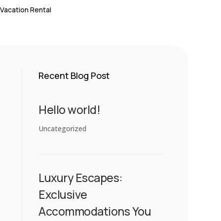
 Vacation Rental
Recent Blog Post
Hello world!
Uncategorized
Luxury Escapes:
Exclusive
Accommodations You