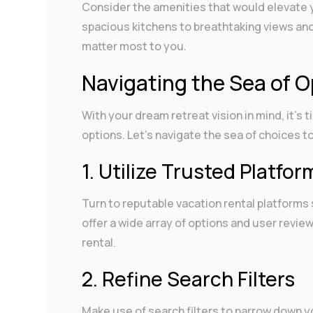
Consider the amenities that would elevate 
spacious kitchens to breathtaking views and p
matter most to you.
Navigating the Sea of O
With your dream retreat vision in mind, it’s 
options. Let’s navigate the sea of choices to
1. Utilize Trusted Platfor
Turn to reputable vacation rental platforms
offer a wide array of options and user review
rental.
2. Refine Search Filters
Make use of search filters to narrow down y