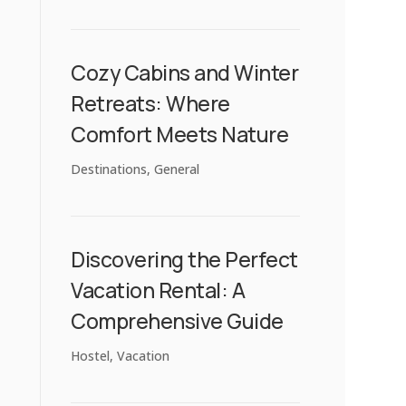
Cozy Cabins and Winter
Retreats: Where
Comfort Meets Nature
Destinations
,
General
Discovering the Perfect
Vacation Rental: A
Comprehensive Guide
Hostel
,
Vacation