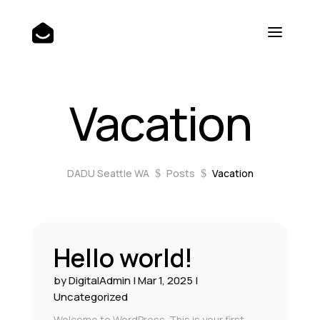
Vacation
DADU Seattle WA
Posts
Vacation
$
$
Hello world!
by
DigitalAdmin
|
Mar 1, 2025
|
Uncategorized
Welcome to WordPress. This is your first