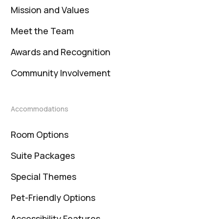
Mission and Values
Meet the Team
Awards and Recognition
Community Involvement
Accommodations
Room Options
Suite Packages
Special Themes
Pet-Friendly Options
Accessibility Features