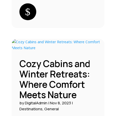
Cozy Cabins and
Winter Retreats:
Where Comfort
Meets Nature
by
DigitalAdmin
|
Nov 8, 2023
|
Destinations
,
General