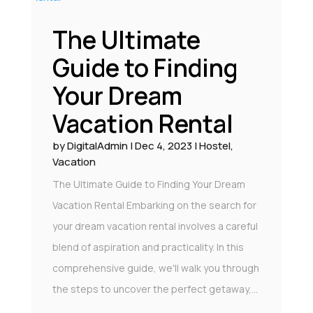
The Ultimate
Guide to Finding
Your Dream
Vacation Rental
by
DigitalAdmin
|
Dec 4, 2023
|
Hostel
,
Vacation
The Ultimate Guide to Finding Your Dream
Vacation Rental Embarking on the search for
your dream vacation rental involves a careful
blend of aspiration and practicality. In this
comprehensive guide, we'll walk you through
the steps to uncover the perfect getaway,...