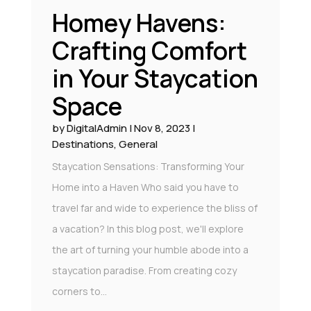
Homey Havens:
Crafting Comfort
in Your Staycation
Space
by
DigitalAdmin
|
Nov 8, 2023
|
Destinations
,
General
Staycation Sensations: Transforming Your
Home into a Haven Who said you have to
travel far and wide to experience the bliss of
a vacation? In this blog post, we'll explore
the art of turning your humble abode into a
staycation paradise. From creating cozy
corners to...