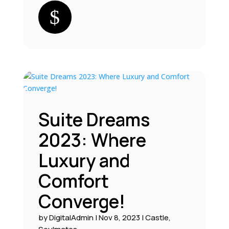
Suite Dreams
2023: Where
Luxury and
Comfort
Converge!
by
DigitalAdmin
|
Nov 8, 2023
|
Castle
,