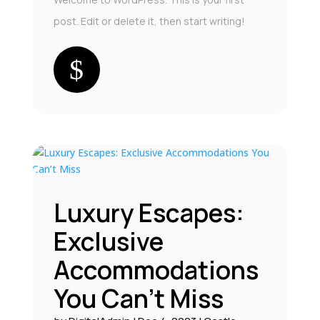
post. Edit or delete it, then start writing!
Luxury Escapes:
Exclusive
Accommodations
You Can’t Miss