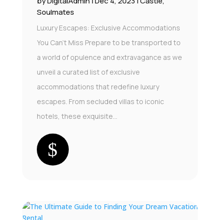
by
DigitalAdmin
|
Dec 4, 2023
|
Castle
,
Soulmates
Luxury Escapes: Exclusive Accommodations
You Can't Miss Prepare to be transported to
a world of opulence and extravagance as we
unveil a curated list of exclusive
accommodations that redefine luxury
escapes. From secluded villas to iconic
hotels, these exquisite...