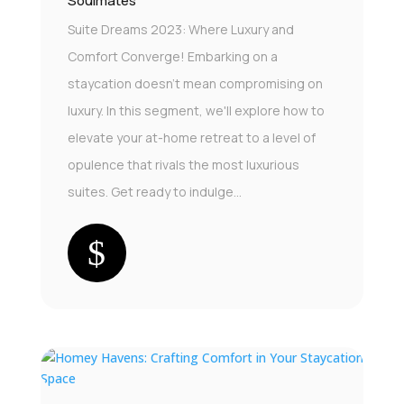
Soulmates
Suite Dreams 2023: Where Luxury and
Comfort Converge! Embarking on a
staycation doesn't mean compromising on
luxury. In this segment, we'll explore how to
elevate your at-home retreat to a level of
opulence that rivals the most luxurious
suites. Get ready to indulge...