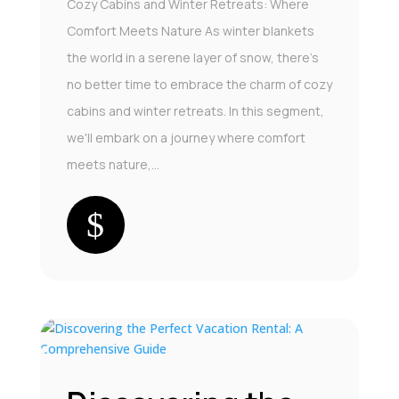
Cozy Cabins and Winter Retreats: Where
Comfort Meets Nature As winter blankets
the world in a serene layer of snow, there's
no better time to embrace the charm of cozy
cabins and winter retreats. In this segment,
we'll embark on a journey where comfort
meets nature,...