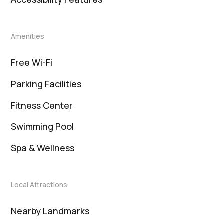
Amenities
Free Wi-Fi
Parking Facilities
Fitness Center
Swimming Pool
Spa & Wellness
Local Attractions
Nearby Landmarks