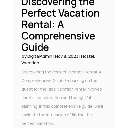
Discovering the
Perfect Vacation
Rental: A
Comprehensive
Guide
by
DigitalAdmin
|
Nov 8, 2023
|
Hostel
,
Vacation
Discovering the Perfect Vacation Rental: A
Comprehensive Guide Embarking on the
quest for the ideal vacation rental involves
careful consideration and thoughtful
planning. In this comprehensive guide, we'll
navigate the intricacies of finding the
perfect vacation...