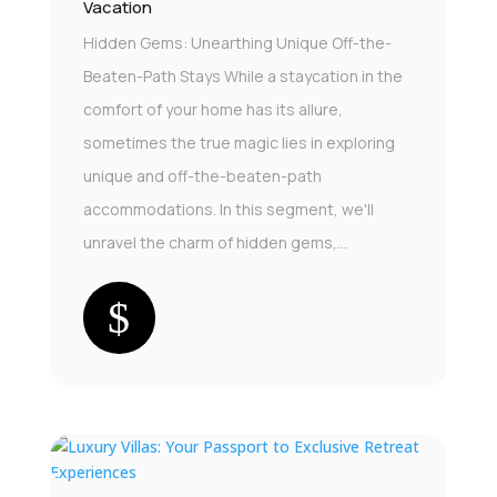
Vacation
Hidden Gems: Unearthing Unique Off-the-
Beaten-Path Stays While a staycation in the
comfort of your home has its allure,
sometimes the true magic lies in exploring
unique and off-the-beaten-path
accommodations. In this segment, we'll
unravel the charm of hidden gems,...