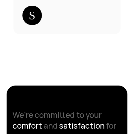
We’re committed to your
comfort
and
satisfaction
for