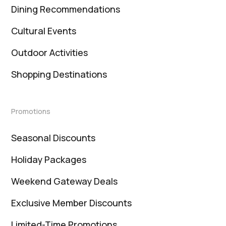
Dining Recommendations
Cultural Events
Outdoor Activities
Shopping Destinations
Promotions
Seasonal Discounts
Holiday Packages
Weekend Gateway Deals
Exclusive Member Discounts
Limited-Time Promotions