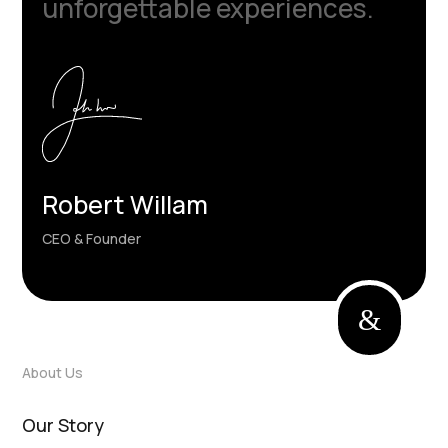
unforgettable experiences.
Robert Willam
CEO & Founder
&
About Us
Our Story