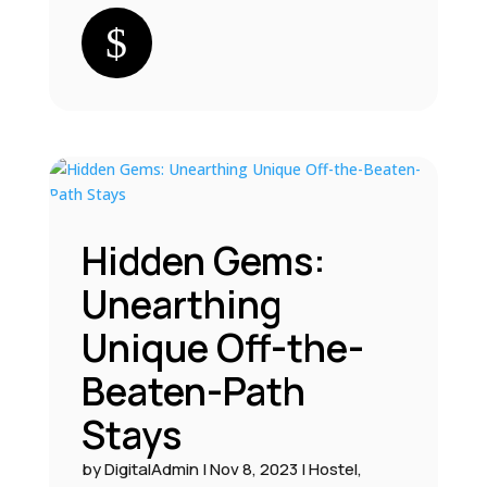
Hidden Gems:
Unearthing
Unique Off-the-
Beaten-Path
Stays
by
DigitalAdmin
|
Nov 8, 2023
|
Hostel
,