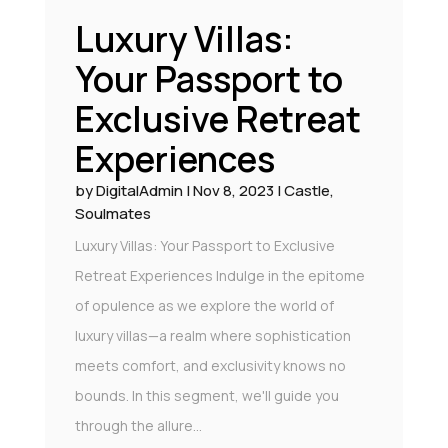
Luxury Villas:
Your Passport to
Exclusive Retreat
Experiences
by
DigitalAdmin
|
Nov 8, 2023
|
Castle
,
Soulmates
Luxury Villas: Your Passport to Exclusive
Retreat Experiences Indulge in the epitome
of opulence as we explore the world of
luxury villas—a realm where sophistication
meets comfort, and exclusivity knows no
bounds. In this segment, we'll guide you
through the allure...