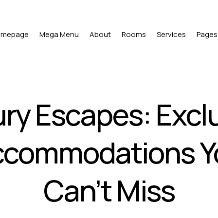
omepage
Mega Menu
About
Rooms
Services
Pages
ry Escapes: Excl
ccommodations Y
Can’t Miss