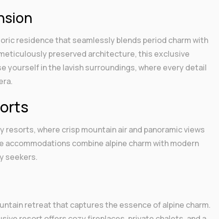
nsion
toric residence that seamlessly blends period charm with
meticulously preserved architecture, this exclusive
se yourself in the lavish surroundings, where every detail
era.
orts
y resorts, where crisp mountain air and panoramic views
hese accommodations combine alpine charm with modern
ry seekers.
untain retreat that captures the essence of alpine charm.
ive resort offers cozy fireplaces, private chalets, and a