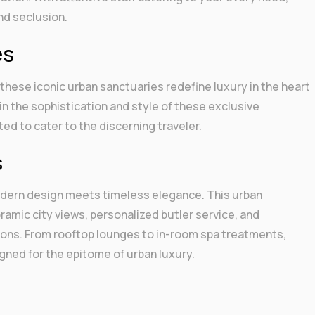
and seclusion.
es
, these iconic urban sanctuaries redefine luxury in the heart
in the sophistication and style of these exclusive
ed to cater to the discerning traveler.
s
odern design meets timeless elegance. This urban
amic city views, personalized butler service, and
ctions. From rooftop lounges to in-room spa treatments,
gned for the epitome of urban luxury.
r