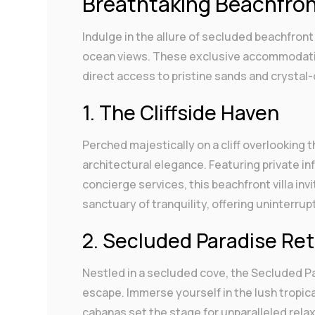
Breathtaking Beachfront
Indulge in the allure of secluded beachfront 
ocean views. These exclusive accommodation
direct access to pristine sands and crystal-
1. The Cliffside Haven
Perched majestically on a cliff overlooking 
architectural elegance. Featuring private in
concierge services, this beachfront villa inv
sanctuary of tranquility, offering uninterrup
2. Secluded Paradise Re
Nestled in a secluded cove, the Secluded Pa
escape. Immerse yourself in the lush tropic
cabanas set the stage for unparalleled relax