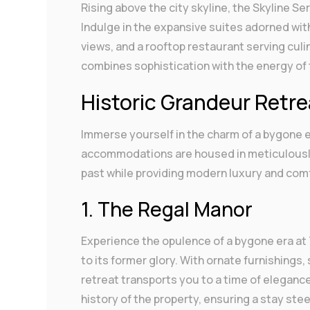
Rising above the city skyline, the Skyline S
Indulge in the expansive suites adorned wit
views, and a rooftop restaurant serving cul
combines sophistication with the energy of t
Historic Grandeur Retr
Immerse yourself in the charm of a bygone e
accommodations are housed in meticulously 
past while providing modern luxury and com
1. The Regal Manor
Experience the opulence of a bygone era at 
to its former glory. With ornate furnishings, 
retreat transports you to a time of elegance
history of the property, ensuring a stay stee