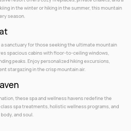
ing in the winter or hiking in the summer, this mountain
ery season.
at
is a sanctuary for those seeking the ultimate mountain
es spacious cabins with floor-to-ceiling windows,
nding peaks. Enjoy personalized hiking excursions,
t stargazing in the crisp mountain air.
Haven
enation, these spa and wellness havens redefine the
-class spa treatments, holistic wellness programs, and
 body, and soul.