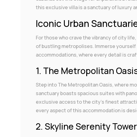
this exclusive villa is a sanctuary of luxury 
Iconic Urban Sanctuari
For those who crave the vibrancy of city life
of bustling metropolises. Immerse yourself 
accommodations, where every detail is craft
1. The Metropolitan Oasi
Step into The Metropolitan Oasis, where m
sanctuary boasts spacious suites with panor
exclusive access to the city’s finest attra
every aspect of this accommodation is desi
2. Skyline Serenity Towe