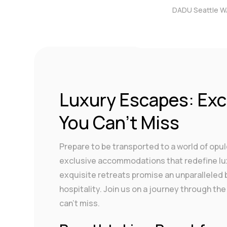
DADU Seattle W
by
DigitalAdmin
|
Dec 4,
Luxury Escapes: Ex
You Can’t Miss
Prepare to be transported to a world of opu
exclusive accommodations that redefine lux
exquisite retreats promise an unparalleled
hospitality. Join us on a journey through 
can’t miss.