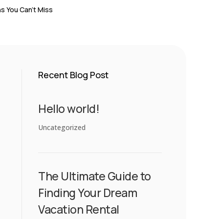
s You Can’t Miss
Recent Blog Post
Hello world!
Uncategorized
The Ultimate Guide to
Finding Your Dream
Vacation Rental