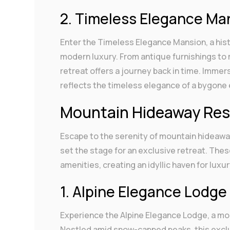
2. Timeless Elegance Ma
Enter the Timeless Elegance Mansion, a his
modern luxury. From antique furnishings to 
retreat offers a journey back in time. Immer
reflects the timeless elegance of a bygone 
Mountain Hideaway Res
Escape to the serenity of mountain hideawa
set the stage for an exclusive retreat. T
amenities, creating an idyllic haven for luxu
1. Alpine Elegance Lodge
Experience the Alpine Elegance Lodge, a mo
Nestled amid snow-capped peaks, this exclus