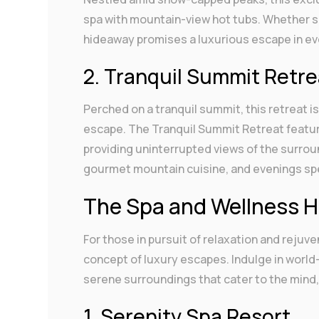
spa with mountain-view hot tubs. Whether ski
hideaway promises a luxurious escape in ev
2. Tranquil Summit Retre
Perched on a tranquil summit, this retreat 
escape. The Tranquil Summit Retreat featur
providing uninterrupted views of the surrou
gourmet mountain cuisine, and evenings spen
The Spa and Wellness 
For those in pursuit of relaxation and rejuv
concept of luxury escapes. Indulge in world
serene surroundings that cater to the mind,
1. Serenity Spa Resort