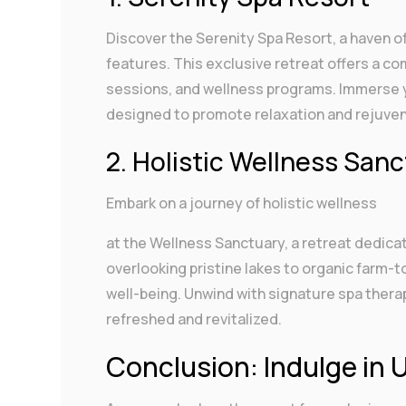
Discover the Serenity Spa Resort, a haven o
features. This exclusive retreat offers a c
sessions, and wellness programs. Immerse y
designed to promote relaxation and rejuven
2. Holistic Wellness San
Embark on a journey of holistic wellness
at the Wellness Sanctuary, a retreat dedica
overlooking pristine lakes to organic farm-t
well-being. Unwind with signature spa therap
refreshed and revitalized.
Conclusion: Indulge in 