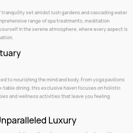
f tranquility set amidst lush gardens and cascading water
omprehensive range of spa treatments, meditation
ourself in the serene atmosphere, where every aspect is
ation.
ctuary
ted to nourishing the mind and body. From yoga pavilions
o-table dining, this exclusive haven focuses on holistic
ies and wellness activities that leave you feeling
Unparalleled Luxury