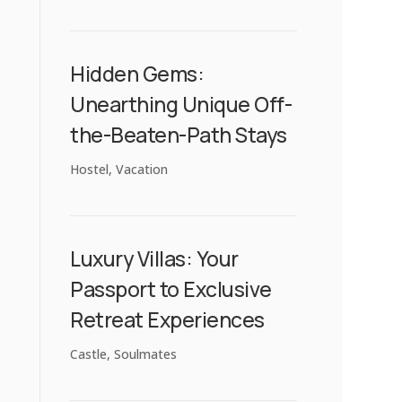
Hidden Gems:
Unearthing Unique Off-
the-Beaten-Path Stays
Hostel
,
Vacation
Luxury Villas: Your
Passport to Exclusive
Retreat Experiences
Castle
,
Soulmates