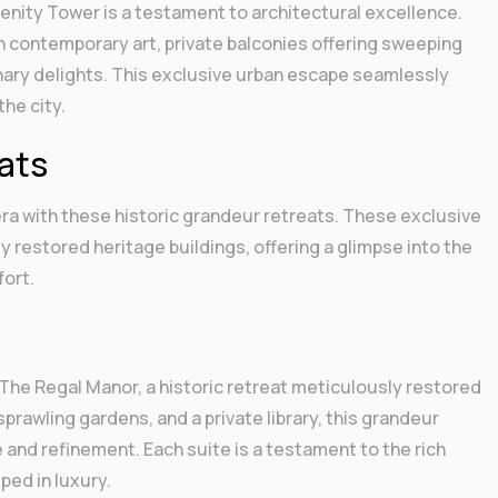
erenity Tower is a testament to architectural excellence.
h contemporary art, private balconies offering sweeping
inary delights. This exclusive urban escape seamlessly
he city.
eats
ra with these historic grandeur retreats. These exclusive
restored heritage buildings, offering a glimpse into the
fort.
The Regal Manor, a historic retreat meticulously restored
sprawling gardens, and a private library, this grandeur
 and refinement. Each suite is a testament to the rich
ped in luxury.