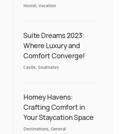
Hostel
,
Vacation
Suite Dreams 2023:
Where Luxury and
Comfort Converge!
Castle
,
Soulmates
Homey Havens:
Crafting Comfort in
Your Staycation Space
Destinations
,
General