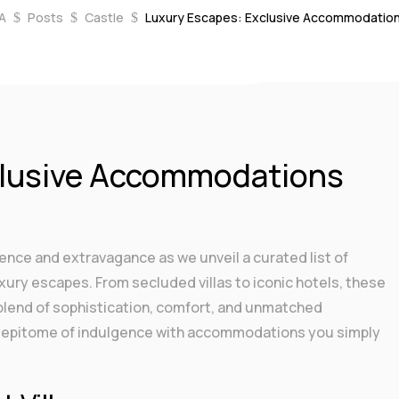
A
Posts
Castle
Luxury Escapes: Exclusive Accommodation
$
$
$
 2023
|
Castle
,
Soulmates
|
0 comments
clusive Accommodations
lence and extravagance as we unveil a curated list of
ury escapes. From secluded villas to iconic hotels, these
 blend of sophistication, comfort, and unmatched
the epitome of indulgence with accommodations you simply