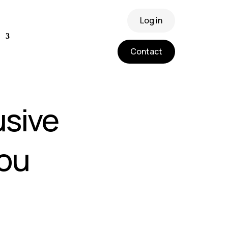
Log in
Contact
usive
ou