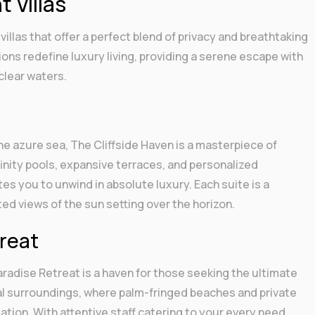
 Villas
villas that offer a perfect blend of privacy and breathtaking
s redefine luxury living, providing a serene escape with
clear waters.
the azure sea, The Cliffside Haven is a masterpiece of
finity pools, expansive terraces, and personalized
ites you to unwind in absolute luxury. Each suite is a
ted views of the sun setting over the horizon.
treat
radise Retreat is a haven for those seeking the ultimate
al surroundings, where palm-fringed beaches and private
ation. With attentive staff catering to your every need,