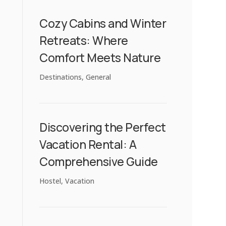
Cozy Cabins and Winter
Retreats: Where
Comfort Meets Nature
Destinations
,
General
Discovering the Perfect
Vacation Rental: A
Comprehensive Guide
Hostel
,
Vacation